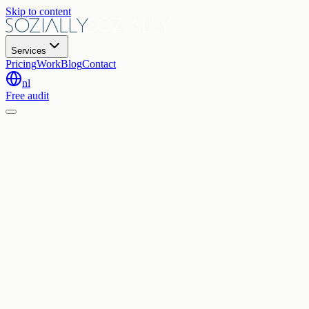
Skip to content
Services
Pricing
Work
Blog
Contact
nl
Free audit
Home
Contact